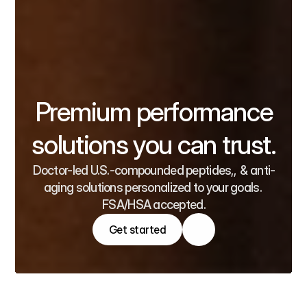
Premium performance
solutions you can trust.
Doctor-led U.S.-compounded peptides,,  & anti-
aging solutions personalized to your goals. 
FSA/HSA accepted.
Get started