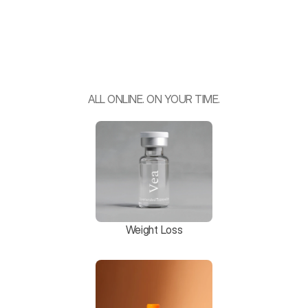
F
e
e
l
B
e
t
t
e
r
.
P
e
r
f
o
r
m
B
e
t
t
e
r
.
L
i
v
e
B
e
t
t
e
r
.
ALL ONLINE. ON YOUR TIME.
Weight Loss