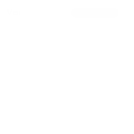
Vea
Patient Portal