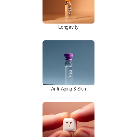
Longevity
Anti-Aging & Skin