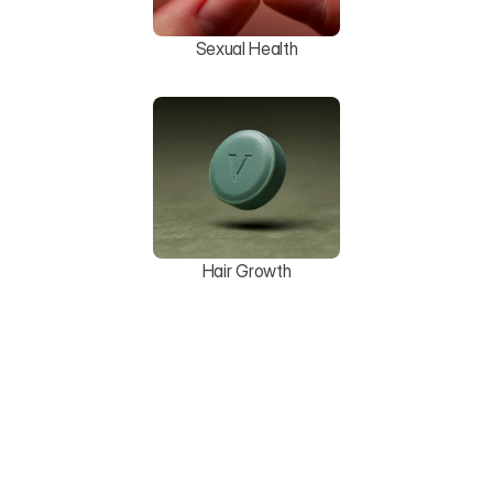
Sexual Health
Hair Growth