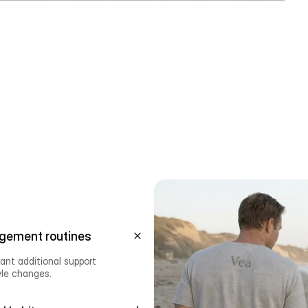
gement routines
nt additional support 
yle changes.