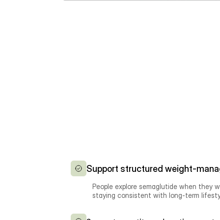
Support structured weight-mana
People explore semaglutide when they wa
staying consistent with long-term lifest