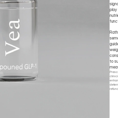
sign
play
nutr
funct
Rath
sema
guid
weig
cons
to su
meas
Prescr
clinic
enhanc
determ
refund