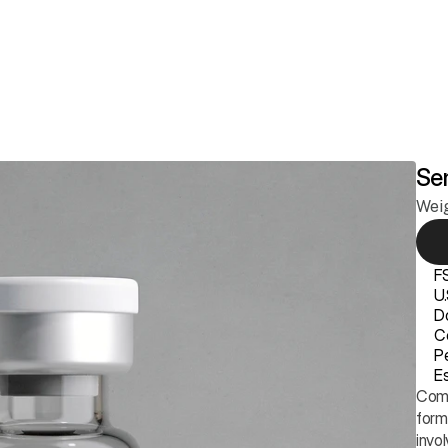
ss
Longevity
Anti-Aging & Skin
Sexual Health
Hair Growth
Members
Se
Wei
F
U
D
Ce
P
Es
Comp
form
invol