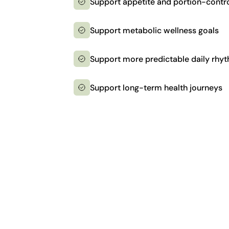
Support appetite and portion-contro
Support metabolic wellness goals
Support more predictable daily rhy
Support long-term health journeys