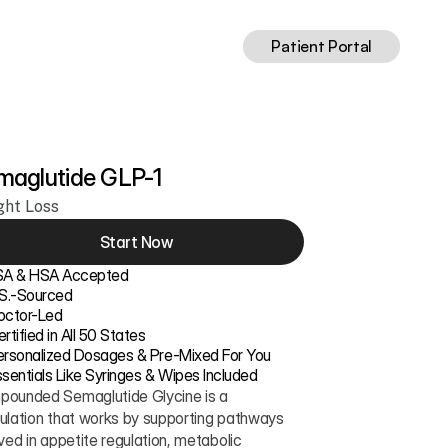
Patient Portal
maglutide GLP-1
ght Loss
Start Now
SA & HSA Accepted
.S.-Sourced
octor-Led
rtified in All 50 States
ersonalized Dosages & Pre-Mixed For You
sentials Like Syringes & Wipes Included
ounded Semaglutide Glycine is a 
ulation that works by supporting pathways 
ved in appetite regulation, metabolic 