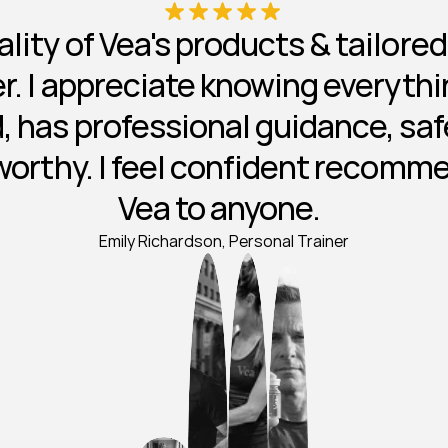
lity of Vea's products & tailore
ier. I appreciate knowing everythin
, has professional guidance, safe
worthy. I feel confident recomm
Vea to anyone.  
Emily Richardson, Personal Trainer