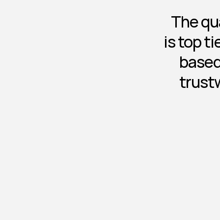
The qua
is top t
based
trust