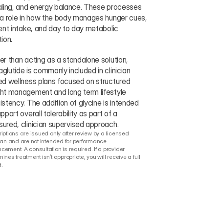
aling, and energy balance. These processes 
 a role in how the body manages hunger cues, 
ient intake, and day to day metabolic 
ion.
er than acting as a standalone solution, 
glutide is commonly included in clinician 
ed wellness plans focused on structured 
ht management and long term lifestyle 
istency. The addition of glycine is intended 
pport overall tolerability as part of a 
ured, clinician supervised approach.
iptions are issued only after review by a licensed 
ian and are not intended for performance 
ement. A consultation is required. If a provider 
ines treatment isn’t appropriate, you will receive a full 
.