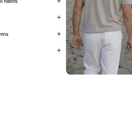
l habits
thms