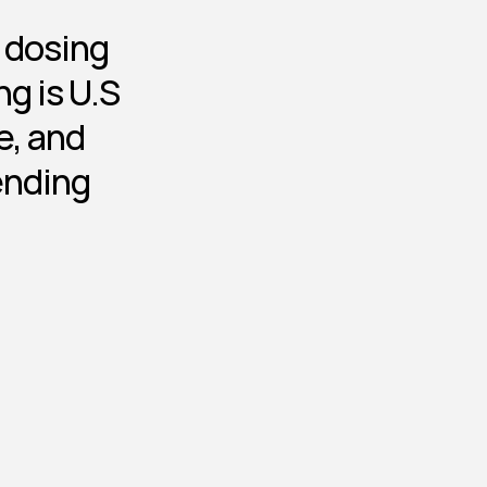
d dosing
g is U.S 
, and 
ending