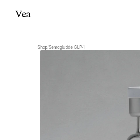
Vea
Weight Lo
Shop
/
Semaglutide GLP-1