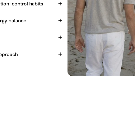
tion-control habits
ergy balance
approach