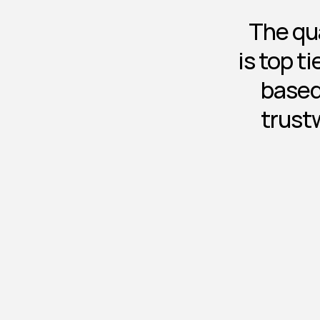
The qua
is top t
based
trust