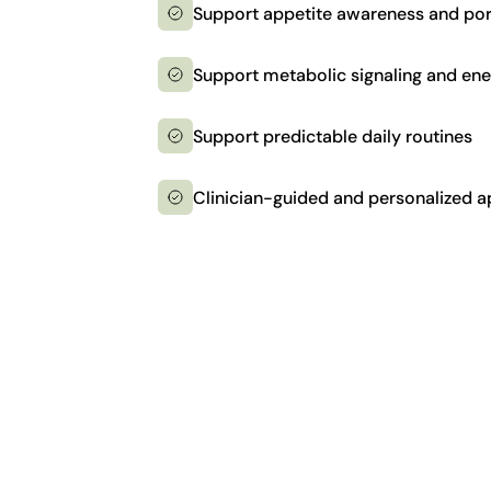
Support appetite awareness and por
Support metabolic signaling and en
Support predictable daily routines
Clinician-guided and personalized 