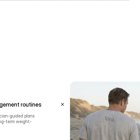
gement routines
ician-guided plans 
ong-term weight-