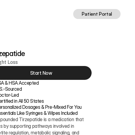
Patient Portal
zepatide
ght Loss
Start Now
SA & HSA Accepted
.S.-Sourced
octor-Led
rtified in All 50 States
ersonalized Dosages & Pre-Mixed For You
sentials Like Syringes & Wipes Included
ounded Tirzepatide is a medication that 
s by supporting pathways involved in 
tite regulation, metabolic signaling, and 