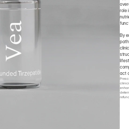
over
role
nutr
funct
By e
path
clin
stru
lifes
comp
act 
Prescr
clinic
enhanc
determ
refund