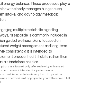
all energy balance. These processes play a 
 in how the body manages hunger cues, 
ient intake, and day to day metabolic 
ion.
ngaging multiple metabolic signaling 
ways, tirzepatide is commonly included in 
ician guided wellness plans focused on 
ctured weight management and long term 
tyle consistency. It is intended to 
lement broader health habits rather than 
as a standalone solution.
iptions are issued only after review by a licensed 
ian and are not intended for performance 
ement. A consultation is required. If a provider 
ines treatment isn’t appropriate, you will receive a full 
.