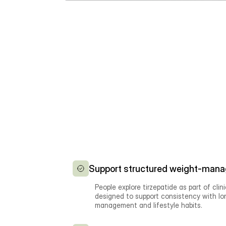
Support structured weight-mana
People explore tirzepatide as part of clin
designed to support consistency with l
management and lifestyle habits.