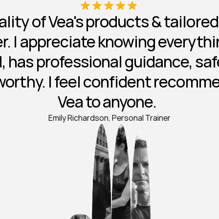
lity of Vea's products & tailore
ier. I appreciate knowing everythin
, has professional guidance, safe
worthy. I feel confident recomm
Vea to anyone.  
Emily Richardson, Personal Trainer