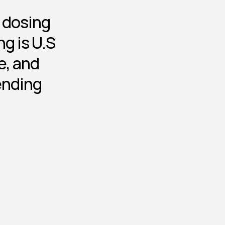
d dosing
g is U.S 
, and 
ending