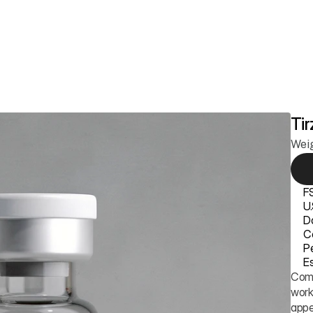
ss
Longevity
Anti-Aging & Skin
Sexual Health
Hair Growth
Members
Tir
Wei
F
U
D
Ce
P
Es
Comp
work
appe