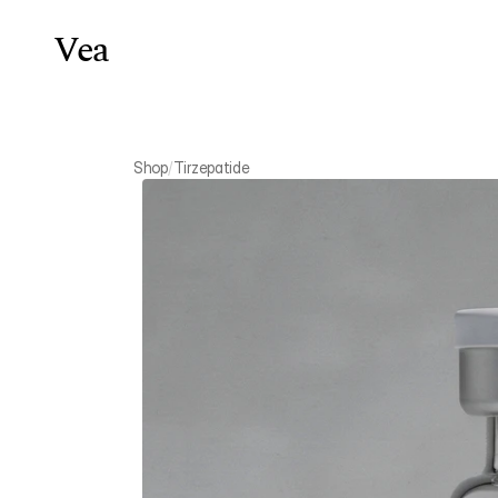
Vea
Weight Lo
Shop
/
Tirzepatide