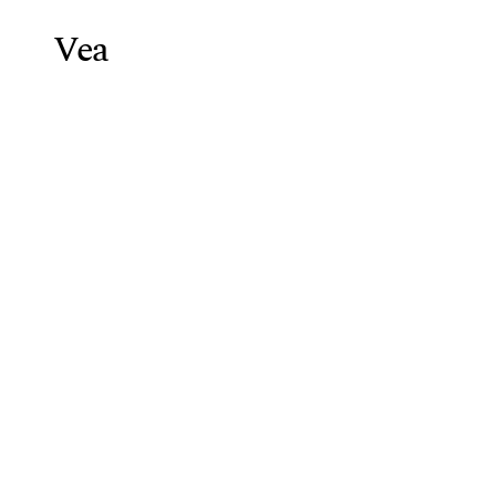
Vea
Weight Lo
Blog
/
GLP-1 Agonist Cost & In
GLP-1
Agoni
Vea Health Team