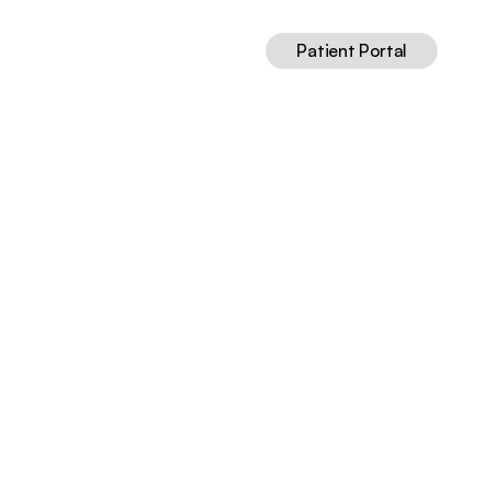
Patient Portal
(2024)
Jun 1, 2026
12
min read