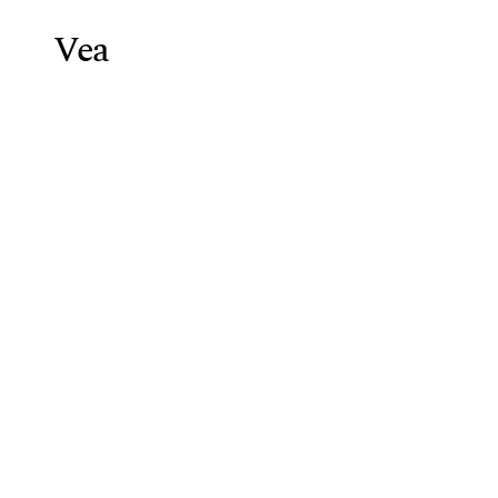
Vea
Weight Lo
Blog
/
HCG Diet Protocol Telehe
HCG
Diet
Pro
Vea Health Team