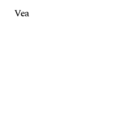
Vea
Weight Lo
Blog
/
Peptide Side Effects: Es
Peptide
Side
Vea Health Team