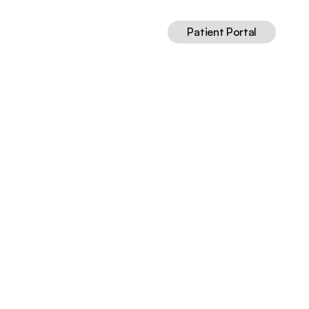
Patient Portal
25
Jul 13, 2026
13
min read