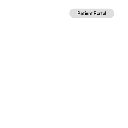
Patient Portal
nce-Based
May 13, 2026
12
min read