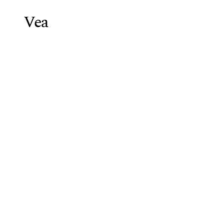
Vea
Weight Lo
Blog
/
Semaglutide GLP-1 Recep
Semaglutide
Guide
Vea Health Team