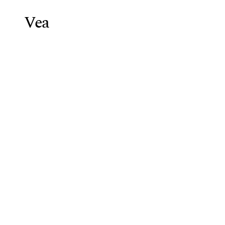
Vea
Weight Lo
Blog
/
Weight Loss Injections 
Weight
Loss
2025
Vea Health Team