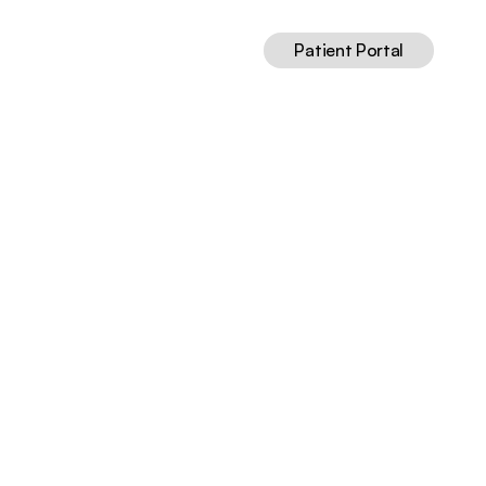
Patient Portal
ed
Guide
Jul 8, 2026
13
min read