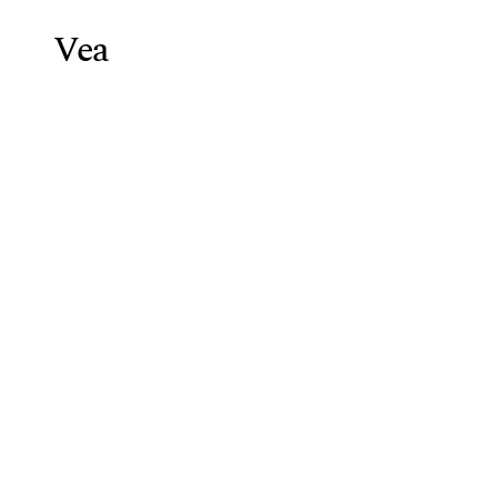
Vea
Weight Lo
Blog
/
GLP-1 Weight Loss Medic
GLP-1
Weigh
Vea Health Team